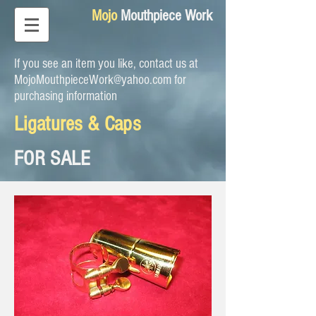
Mojo
Mouthpiece Work
If you see an item you like, contact us at
MojoMouthpieceWork@yahoo.com
for
purchasing information
Ligatures & Caps
FOR SALE