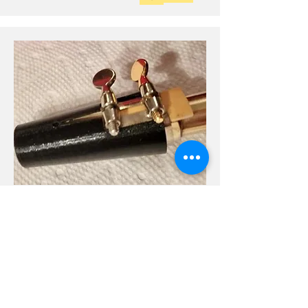
Mojo 3D Printed
SS Guardala Cap
Hard to find size fits a Handmade DG Sop
Sax mouthpiece with a metal ligature.