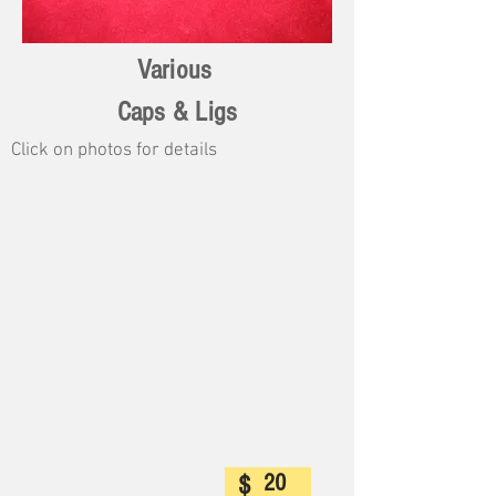
Various
Caps & Ligs
Click on photos for details
20
$