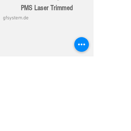
PMS Laser Trimmed
gfsystem.de
Load More DG Data