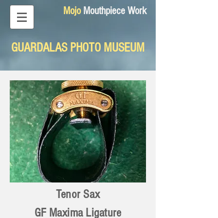
Mojo
Mouthpiece Work
GUARDALAS PHOTO MUSEUM
Tenor Sax
GF Maxima Ligature