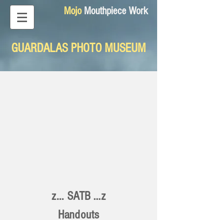
Mojo
Mouthpiece Work
GUARDALAS PHOTO MUSEUM
z... SATB ...z
Handouts