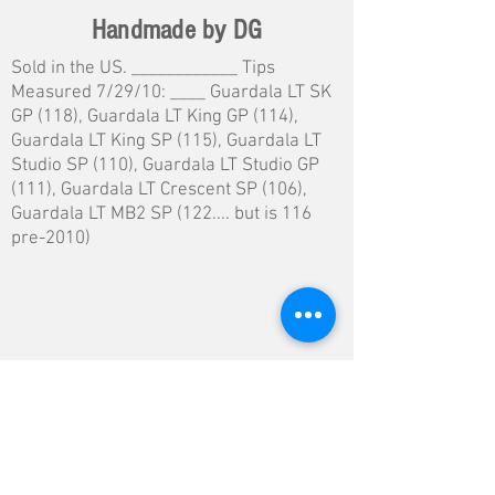
Handmade by DG
Sold in the US. ____________ Tips
Measured 7/29/10: ____ Guardala LT SK
GP (118), Guardala LT King GP (114),
Guardala LT King SP (115), Guardala LT
Studio SP (110), Guardala LT Studio GP
(111), Guardala LT Crescent SP (106),
Guardala LT MB2 SP (122.... but is 116
pre-2010)