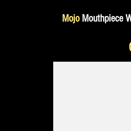
Mojo
Mouthpiece 