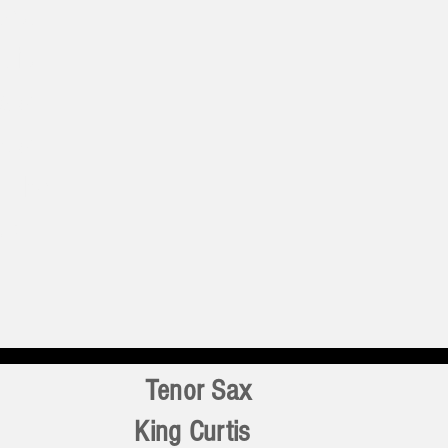
test
t is
d of
c of
. The
s a
Tenor Sax
King Curtis