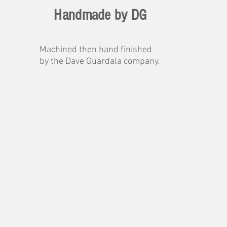
Handmade by DG
Machined then hand finished
by the Dave Guardala company.
 sound
ation
ound.
orates
l
ce