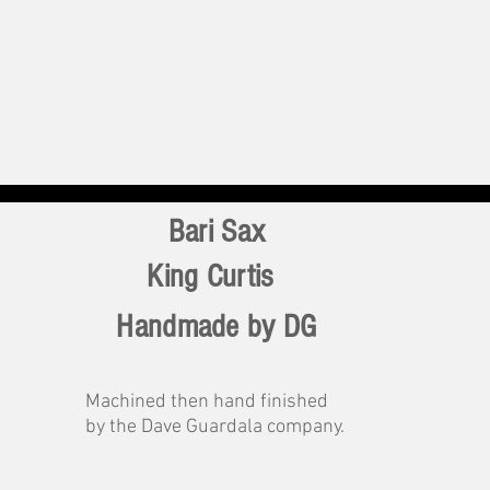
Bari Sax
King Curtis
Handmade by DG
Machined then hand finished
by the Dave Guardala company.