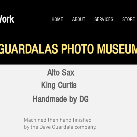
Work
HOME
ABOUT
SERVICES
STORE
GUARDALAS PHOTO MUSEU
Alto Sax
King Curtis
Handmade by DG
Machined then hand finished
by the Dave Guardala company.