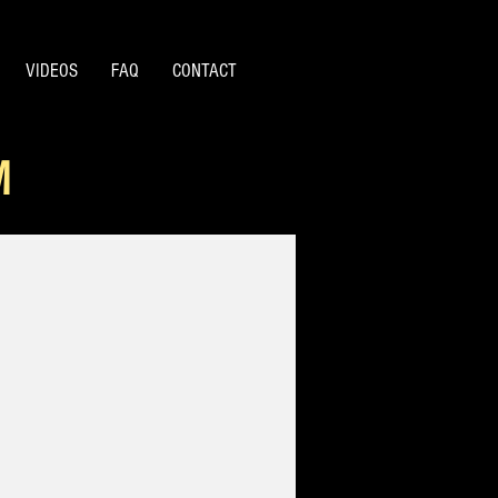
VIDEOS
FAQ
CONTACT
M