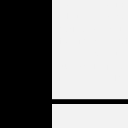
This is the second brigh
of all Guardala models. I
patterned after the soun
King Curtis characteristi
the Detroit/Texas sound
mouthpiece incorporate
small chamber and high
baffle.