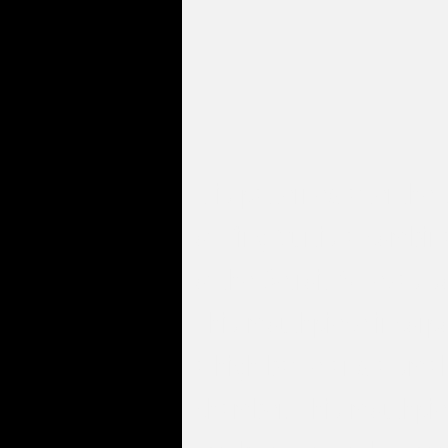
It is patterned after the
of King Curtis a combin
of the Detroit & Texas s
This mouthpiece incorp
a high baffle and a smal
chamber. This mouthpie