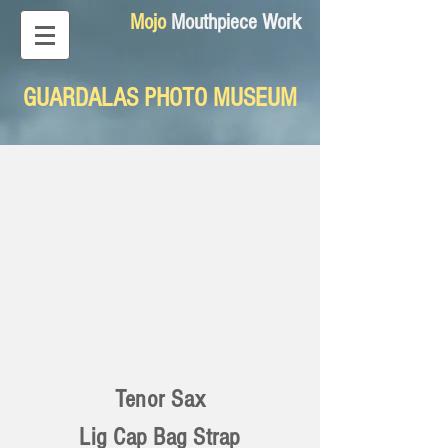
Mojo
Mouthpiece Work
GUARDALAS PHOTO MUSEUM
Tenor Sax
Lig Cap Bag Strap