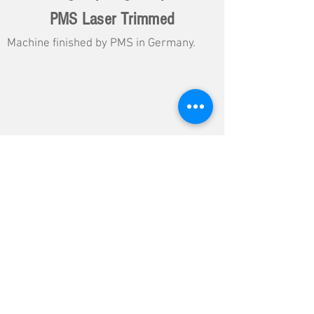
PMS Laser Trimmed
Machine finished by PMS in Germany.
Load More DG Data