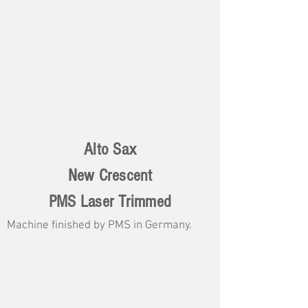
Alto Sax
New Crescent
PMS Laser Trimmed
Machine finished by PMS in Germany.