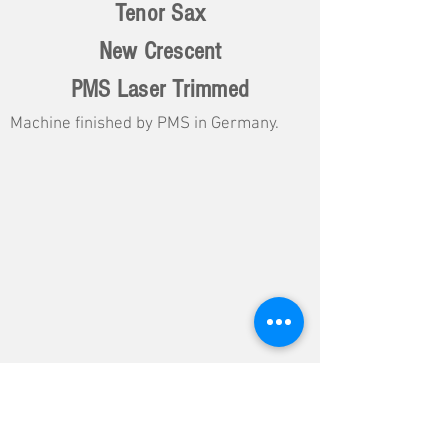
Tenor Sax
New Crescent
PMS Laser Trimmed
Machine finished by PMS in Germany.