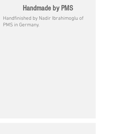
Handmade by PMS
Handfinished by Nadir Ibrahimoglu of
PMS in Germany.