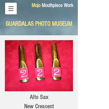
Mojo
Mouthpiece Work
GUARDALAS PHOTO MUSEUM
Alto Sax
New Crescent