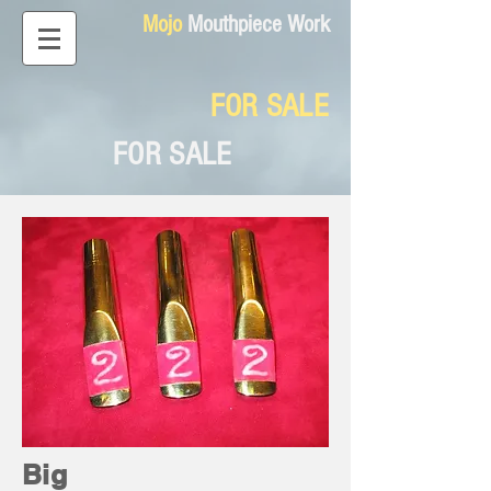
Mojo
Mouthpiece Work
FOR SALE
FOR SALE
Big