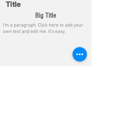
Title
Big Title
I'm a paragraph. Click here to add your
own text and edit me. It's easy.
Button
$