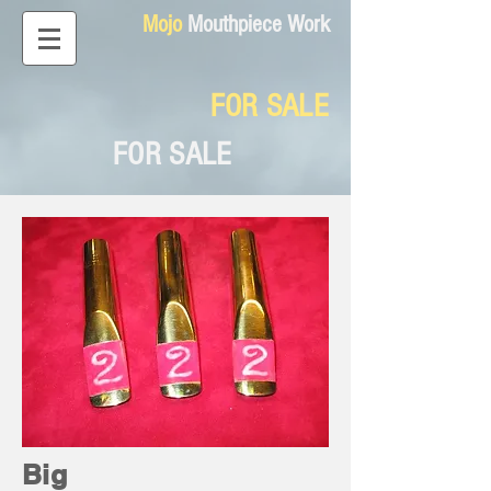
Mojo
Mouthpiece Work
FOR SALE
FOR SALE
Big