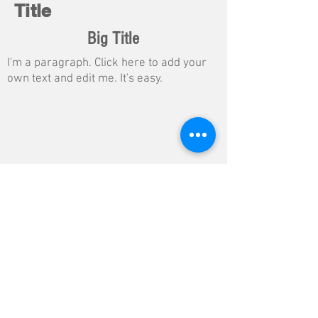
Title
Big Title
I'm a paragraph. Click here to add your
own text and edit me. It's easy.
Button
$